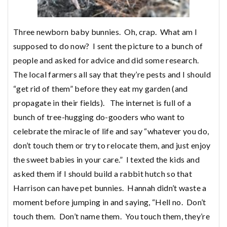
Three newborn baby bunnies. Oh, crap. What am I
supposed to do now? I sent the picture to a bunch of
people and asked for advice and did some research.
The local farmers all say that they’re pests and I should
“get rid of them” before they eat my garden (and
propagate in their fields). The internet is full of a
bunch of tree-hugging do-gooders who want to
celebrate the miracle of life and say “whatever you do,
don’t touch them or try to relocate them, and just enjoy
the sweet babies in your care.” I texted the kids and
asked them if I should build a rabbit hutch so that
Harrison can have pet bunnies. Hannah didn’t waste a
moment before jumping in and saying, “Hell no. Don’t
touch them. Don’t name them. You touch them, they’re