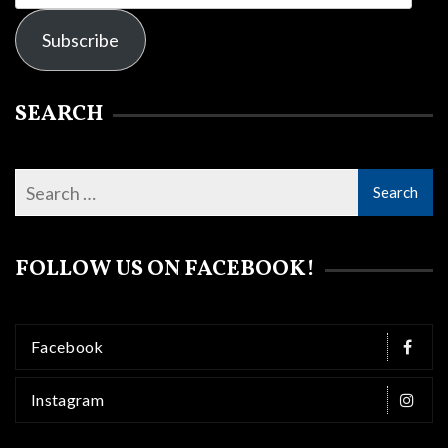
Address
Subscribe
SEARCH
FOLLOW US ON FACEBOOK!
Facebook
Instagram