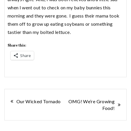
when I went out to check on my baby bunnies this
morning and they were gone. I guess their mama took
them off to grow up eating soybeans or something
tastier than my bolted lettuce.
Share this:
Share
Post
Our Wicked Tornado
OMG! We’re Growing
Food!
navigation