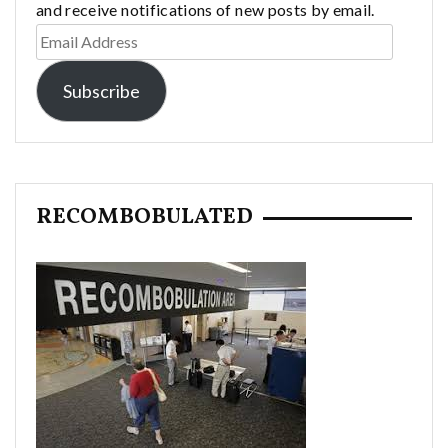
and receive notifications of new posts by email.
Email
Address
Subscribe
RECOMBOBULATED