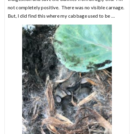
not completely positive. There was no visible carnage.
But, I did find this where my cabbage used to be …