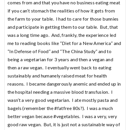
comes from and that you have no business eating meat
if you can’t stomach the realities of how it gets from
the farm to your table. I had to care for those bunnies
and participate in getting them to our table. But, that
was a long time ago. And, frankly, the experience led
me to reading books like “Diet for a New America” and
“In Defense of Food” and “The China Study” and to
being a vegetarian for 3 years and then a vegan and
then a raw vegan. I eventually went back to eating
sustainably and humanely raised meat for health
reasons. I became dangerously anemic and ended up in
the hospital needing a massive blood transfusion. I
wasn’t a very good vegetarian. I ate mostly pasta and
bagels (remember the #fatfree 80s?). I was a much
better vegan because #vegetables. I was a very, very
good raw vegan. But, it is just not a sustainable way of