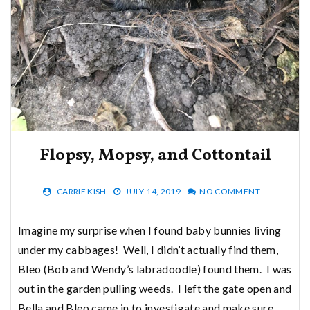
Flopsy, Mopsy, and Cottontail
CARRIE KISH
JULY 14, 2019
NO COMMENT
Imagine my surprise when I found baby bunnies living
under my cabbages! Well, I didn’t actually find them,
Bleo (Bob and Wendy’s labradoodle) found them. I was
out in the garden pulling weeds. I left the gate open and
Bella and Bleo came in to investigate and make sure