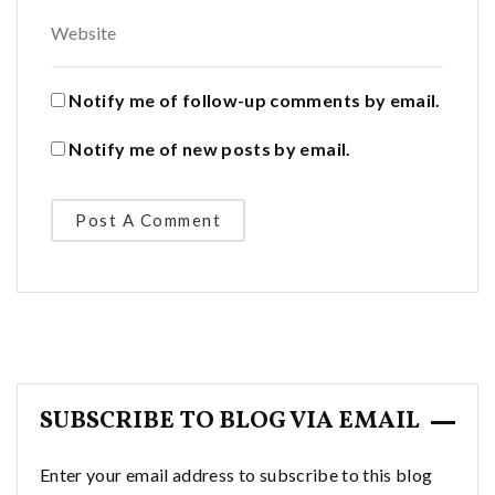
Notify me of follow-up comments by email.
Notify me of new posts by email.
SUBSCRIBE TO BLOG VIA EMAIL
Enter your email address to subscribe to this blog