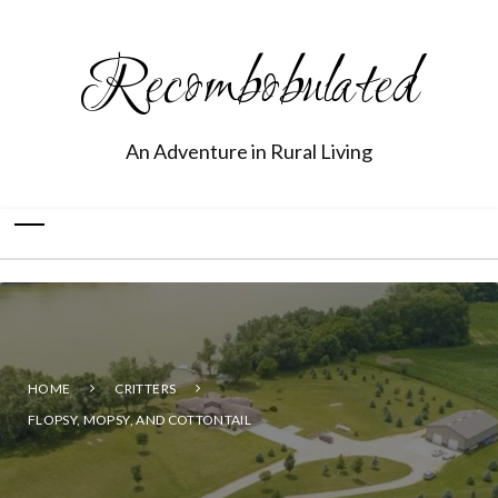
Recombobulated
An Adventure in Rural Living
HOME
CRITTERS
FLOPSY, MOPSY, AND COTTONTAIL