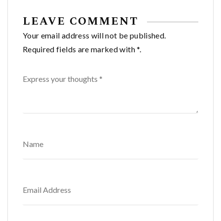
LEAVE COMMENT
Your email address will not be published.
Required fields are marked with *.