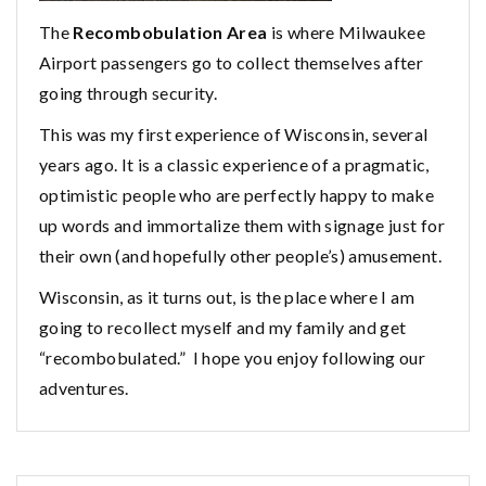
The
Recombobulation Area
is where Milwaukee
Airport passengers go to collect themselves after
going through security.
This was my first experience of Wisconsin, several
years ago. It is a classic experience of a pragmatic,
optimistic people who are perfectly happy to make
up words and immortalize them with signage just for
their own (and hopefully other people’s) amusement.
Wisconsin, as it turns out, is the place where I am
going to recollect myself and my family and get
“recombobulated.” I hope you enjoy following our
adventures.