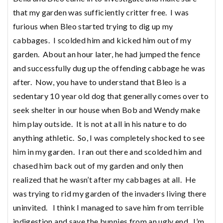
that my garden was sufficiently critter free. I was
furious when Bleo started trying to dig up my
cabbages. I scolded him and kicked him out of my
garden. About an hour later, he had jumped the fence
and successfully dug up the offending cabbage he was
after. Now, you have to understand that Bleo is a
sedentary 10 year old dog that generally comes over to
seek shelter in our house when Bob and Wendy make
him play outside. It is not at all in his nature to do
anything athletic. So, I was completely shocked to see
him in my garden. I ran out there and scolded him and
chased him back out of my garden and only then
realized that he wasn’t after my cabbages at all. He
was trying to rid my garden of the invaders living there
uninvited. I think I managed to save him from terrible
indigestion and save the bunnies from an ugly end. I’m