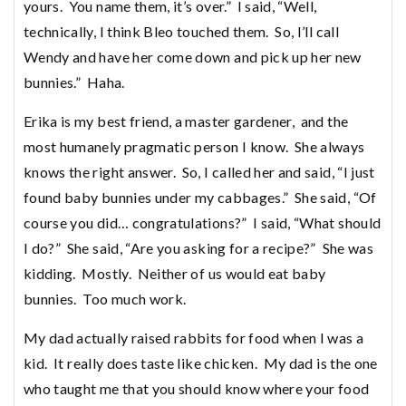
yours. You name them, it’s over.” I said, “Well,
technically, I think Bleo touched them. So, I’ll call
Wendy and have her come down and pick up her new
bunnies.” Haha.
Erika is my best friend, a master gardener, and the
most humanely pragmatic person I know. She always
knows the right answer. So, I called her and said, “I just
found baby bunnies under my cabbages.” She said, “Of
course you did… congratulations?” I said, “What should
I do?” She said, “Are you asking for a recipe?” She was
kidding. Mostly. Neither of us would eat baby
bunnies. Too much work.
My dad actually raised rabbits for food when I was a
kid. It really does taste like chicken. My dad is the one
who taught me that you should know where your food