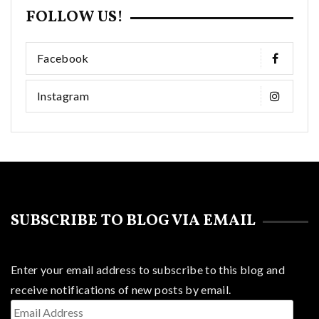
FOLLOW US!
Facebook
Instagram
SUBSCRIBE TO BLOG VIA EMAIL
Enter your email address to subscribe to this blog and
receive notifications of new posts by email.
Email