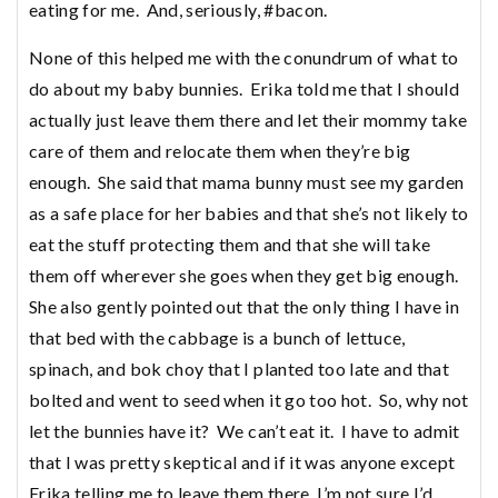
eating for me. And, seriously, #bacon.
None of this helped me with the conundrum of what to
do about my baby bunnies. Erika told me that I should
actually just leave them there and let their mommy take
care of them and relocate them when they’re big
enough. She said that mama bunny must see my garden
as a safe place for her babies and that she’s not likely to
eat the stuff protecting them and that she will take
them off wherever she goes when they get big enough.
She also gently pointed out that the only thing I have in
that bed with the cabbage is a bunch of lettuce,
spinach, and bok choy that I planted too late and that
bolted and went to seed when it go too hot. So, why not
let the bunnies have it? We can’t eat it. I have to admit
that I was pretty skeptical and if it was anyone except
Erika telling me to leave them there, I’m not sure I’d