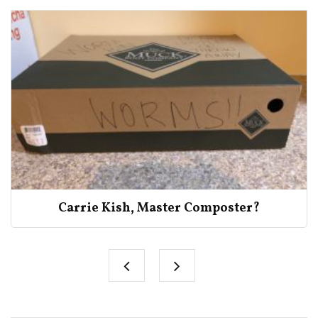
Carrie Kish, Master Composter?