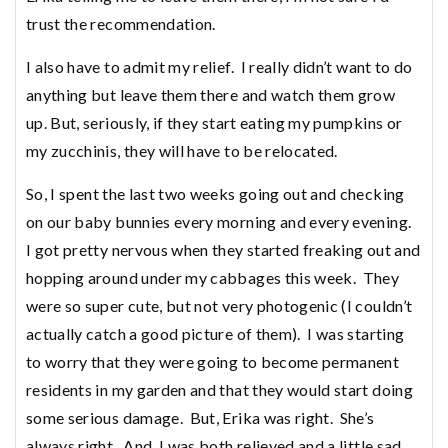
trust the recommendation.
I also have to admit my relief. I really didn’t want to do
anything but leave them there and watch them grow
up. But, seriously, if they start eating my pumpkins or
my zucchinis, they will have to be relocated.
So, I spent the last two weeks going out and checking
on our baby bunnies every morning and every evening.
I got pretty nervous when they started freaking out and
hopping around under my cabbages this week. They
were so super cute, but not very photogenic (I couldn’t
actually catch a good picture of them). I was starting
to worry that they were going to become permanent
residents in my garden and that they would start doing
some serious damage. But, Erika was right. She’s
always right. And, I was both relieved and a little sad