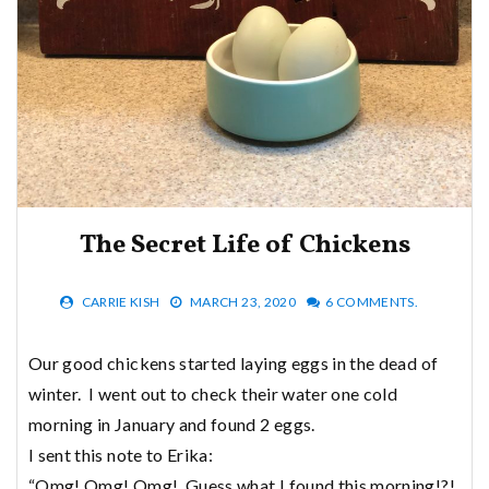
The Secret Life of Chickens
CARRIE KISH
MARCH 23, 2020
6 COMMENTS.
Our good chickens started laying eggs in the dead of
winter. I went out to check their water one cold
morning in January and found 2 eggs.
I sent this note to Erika:
“Omg! Omg! Omg! Guess what I found this morning!?!