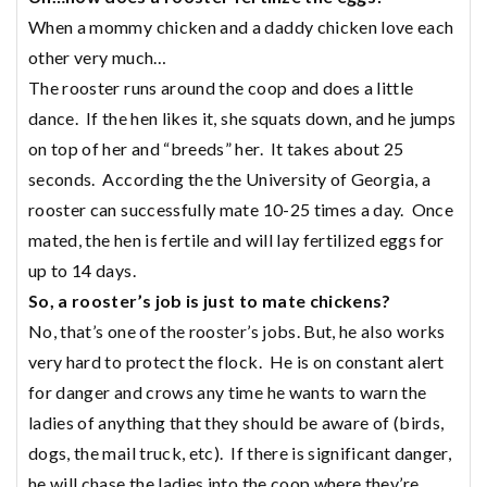
When a mommy chicken and a daddy chicken love each
other very much…
The rooster runs around the coop and does a little
dance. If the hen likes it, she squats down, and he jumps
on top of her and “breeds” her. It takes about 25
seconds. According the the University of Georgia, a
rooster can successfully mate 10-25 times a day. Once
mated, the hen is fertile and will lay fertilized eggs for
up to 14 days.
So, a rooster’s job is just to mate chickens?
No, that’s one of the rooster’s jobs. But, he also works
very hard to protect the flock. He is on constant alert
for danger and crows any time he wants to warn the
ladies of anything that they should be aware of (birds,
dogs, the mail truck, etc). If there is significant danger,
he will chase the ladies into the coop where they’re