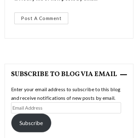
SUBSCRIBE TO BLOG VIA EMAIL
Enter your email address to subscribe to this blog
and receive notifications of new posts by email.
Email
Address
Subscribe