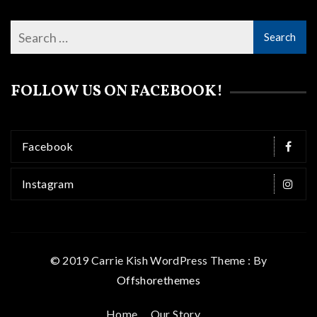
FOLLOW US ON FACEBOOK!
Facebook
Instagram
© 2019 Carrie Kish WordPress Theme : By
Offshorethemes
Home
Our Story