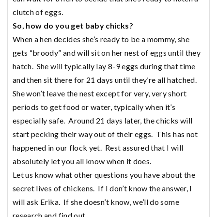
clutch of eggs.
So, how do you get baby chicks?
When a hen decides she’s ready to be a mommy, she
gets “broody” and will sit on her nest of eggs until they
hatch. She will typically lay 8-9 eggs during that time
and then sit there for 21 days until they’re all hatched.
She won’t leave the nest except for very, very short
periods to get food or water, typically when it’s
especially safe. Around 21 days later, the chicks will
start pecking their way out of their eggs. This has not
happened in our flock yet. Rest assured that I will
absolutely let you all know when it does.
Let us know what other questions you have about the
secret lives of chickens. If I don’t know the answer, I
will ask Erika. If she doesn’t know, we’ll do some
research and find out.