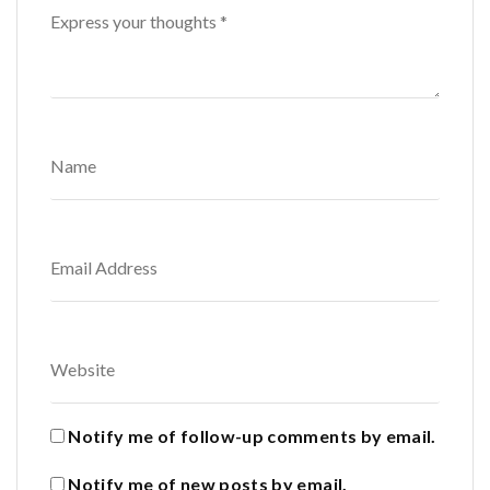
Notify me of follow-up comments by email.
Notify me of new posts by email.