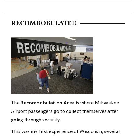
RECOMBOBULATED
The
Recombobulation Area
is where Milwaukee
Airport passengers go to collect themselves after
going through security.
This was my first experience of Wisconsin, several