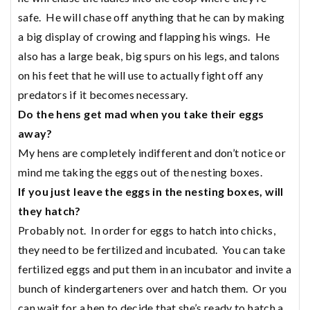
safe. He will chase off anything that he can by making
a big display of crowing and flapping his wings. He
also has a large beak, big spurs on his legs, and talons
on his feet that he will use to actually fight off any
predators if it becomes necessary.
Do the hens get mad when you take their eggs
away?
My hens are completely indifferent and don’t notice or
mind me taking the eggs out of the nesting boxes.
If you just leave the eggs in the nesting boxes, will
they hatch?
Probably not. In order for eggs to hatch into chicks,
they need to be fertilized and incubated. You can take
fertilized eggs and put them in an incubator and invite a
bunch of kindergarteners over and hatch them. Or you
can wait for a hen to decide that she’s ready to hatch a