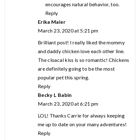
encourages natural behavior, too.
Reply
Erika Maier
March 23, 2020 at 5:21 pm
Brilliant post! I really liked the mommy
and daddy chicken love each other line.
The cloacal kiss is so romantic! Chickens
are definitely going to be the most
popular pet this spring.
Reply
Becky L Babin
March 23, 2020 at 6:21 pm
LOL! Thanks Carrie for always keeping
me up to date on your many adventures!
Reply