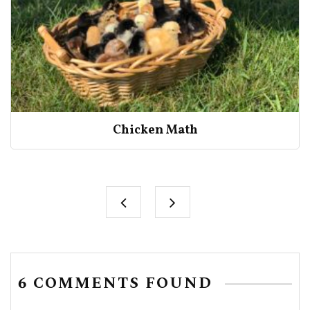
Chicken Math
6 COMMENTS FOUND