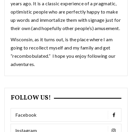
years ago. It is a classic experience of a pragmatic,
optimistic people who are perfectly happy to make
up words and immortalize them with signage just for
their own (and hopefully other people’s) amusement.
Wisconsin, as it turns out, is the place where I am
going to recollect myself and my family and get
“recombobulated.” I hope you enjoy following our
adventures.
FOLLOW US!
Facebook
Instagram