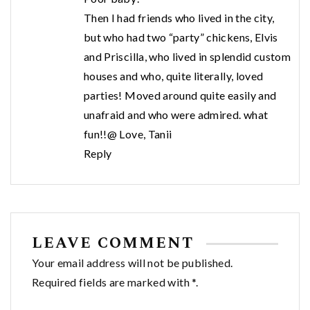
Then I had friends who lived in the city,
but who had two “party” chickens, Elvis
and Priscilla, who lived in splendid custom
houses and who, quite literally, loved
parties! Moved around quite easily and
unafraid and who were admired. what
fun!!@ Love, Tanii
Reply
LEAVE COMMENT
Your email address will not be published.
Required fields are marked with *.