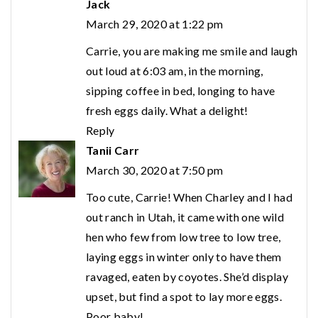
Jack
March 29, 2020 at 1:22 pm
Carrie, you are making me smile and laugh
out loud at 6:03 am, in the morning,
sipping coffee in bed, longing to have
fresh eggs daily. What a delight!
Reply
Tanii Carr
March 30, 2020 at 7:50 pm
Too cute, Carrie! When Charley and I had
out ranch in Utah, it came with one wild
hen who few from low tree to low tree,
laying eggs in winter only to have them
ravaged, eaten by coyotes. She’d display
upset, but find a spot to lay more eggs.
Poor baby!