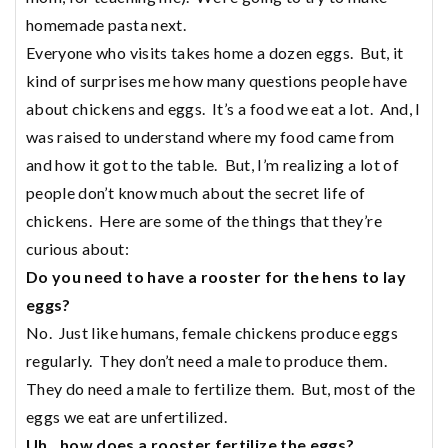
homemade pasta next.
Everyone who visits takes home a dozen eggs. But, it
kind of surprises me how many questions people have
about chickens and eggs. It’s a food we eat a lot. And, I
was raised to understand where my food came from
and how it got to the table. But, I’m realizing a lot of
people don’t know much about the secret life of
chickens. Here are some of the things that they’re
curious about:
Do you need to have a rooster for the hens to lay
eggs?
No. Just like humans, female chickens produce eggs
regularly. They don’t need a male to produce them.
They do need a male to fertilize them. But, most of the
eggs we eat are unfertilized.
Uh…how does a rooster fertilize the eggs?