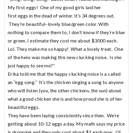
My first
eggs
! One of my good girls laid her
first
eggs
in the dead of winter. It’s 34 degrees out.
They’re beautiful–lovely blue/green color. With
nothing to compare them to, I don’t know if they’re blue
or green. I estimate they cost me about $3000 each.
Lol. They make me so happy! What a lovely treat. One
of the hens was making this new clucking noise. Is she
just happy to see me?”
Erika told me that the happy clucking noise is a called
an “egg song.” It’s the chicken singing a song to anyone
who will listen (you, the other chickens, the sun) about
what a good chicken she is and how proud she is of her
beautiful eggs.
They have been laying consistently since then. We’re
getting about 10-12 eggs a day. My math says my price
is dropping and they only cost about $1 each now. I’ll