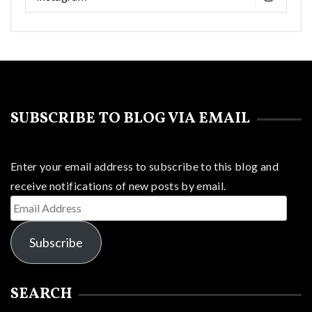
SUBSCRIBE TO BLOG VIA EMAIL
Enter your email address to subscribe to this blog and
receive notifications of new posts by email.
Email
Address
Subscribe
SEARCH