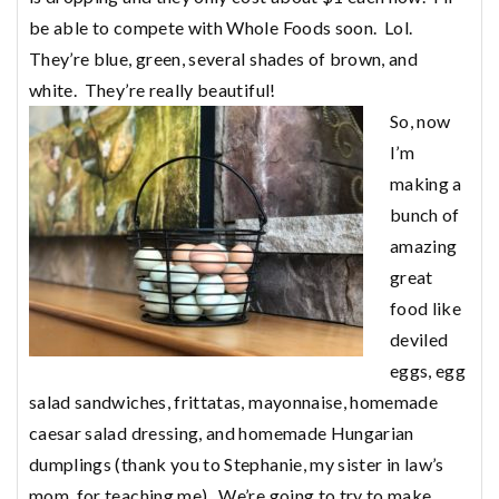
be able to compete with Whole Foods soon. Lol.
They’re blue, green, several shades of brown, and
white. They’re really beautiful!
So, now
I’m
making a
bunch of
amazing
great
food like
deviled
eggs, egg
salad sandwiches, frittatas, mayonnaise, homemade
caesar salad dressing, and homemade Hungarian
dumplings (thank you to Stephanie, my sister in law’s
mom, for teaching me). We’re going to try to make