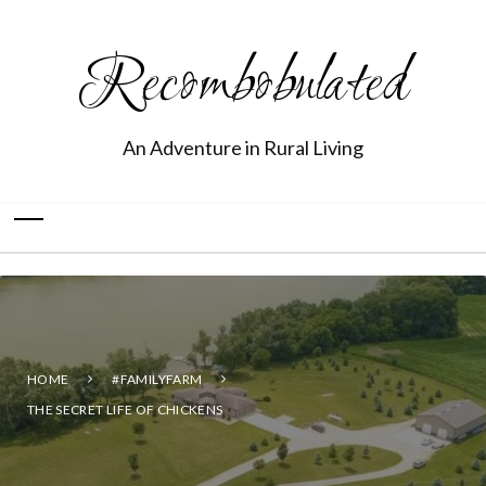
Recombobulated
An Adventure in Rural Living
HOME
#FAMILYFARM
THE SECRET LIFE OF CHICKENS