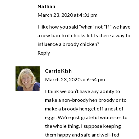
Nathan
March 23, 2020 at 4:31 pm
I like how you said “when” not “if” we have
a new batch of chicks lol. Is there a way to
influence a broody chicken?
Reply
Carrie Kish
March 23, 2020 at 6:54 pm
I think we don’t have any ability to
make a non-broody hen broody or to
make a broody hen get off a nest of
eggs. We’re just grateful witnesses to
the whole thing. I suppose keeping
them happy and safe and well-fed