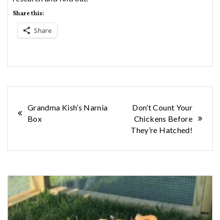
Share this:
Share
Post
Grandma Kish’s Narnia
Don’t Count Your
Box
Chickens Before
navigation
They’re Hatched!