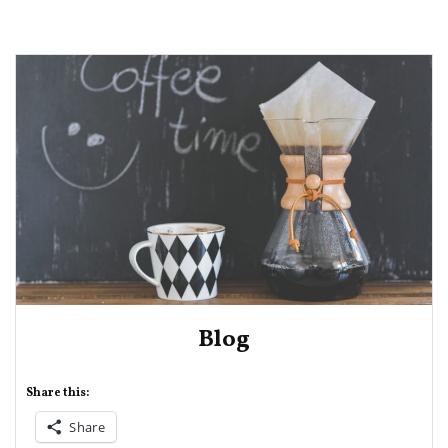
Blog
Share this:
Share