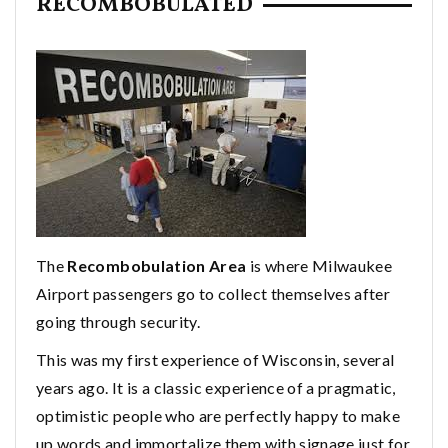
RECOMBOBULATED
The
Recombobulation Area
is where Milwaukee
Airport passengers go to collect themselves after
going through security.
This was my first experience of Wisconsin, several
years ago. It is a classic experience of a pragmatic,
optimistic people who are perfectly happy to make
up words and immortalize them with signage just for