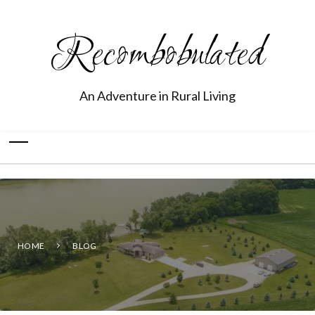
Recombobulated
An Adventure in Rural Living
HOME
BLOG