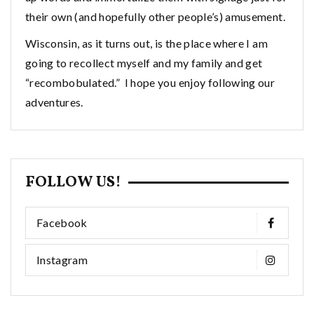
their own (and hopefully other people’s) amusement.
Wisconsin, as it turns out, is the place where I am
going to recollect myself and my family and get
“recombobulated.” I hope you enjoy following our
adventures.
FOLLOW US!
Facebook
Instagram