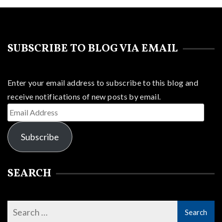
SUBSCRIBE TO BLOG VIA EMAIL
Enter your email address to subscribe to this blog and
receive notifications of new posts by email.
Email
Address
Subscribe
SEARCH