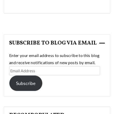
SUBSCRIBE TO BLOG VIA EMAIL
Enter your email address to subscribe to this blog
and receive notifications of new posts by email.
Email
Address
Subscribe